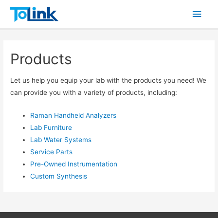
Main
Men
Products
Let us help you equip your lab with the products you need! We
can provide you with a variety of products, including:
Raman Handheld Analyzers
Lab Furniture
Lab Water Systems
Service Parts
Pre-Owned Instrumentation
Custom Synthesis