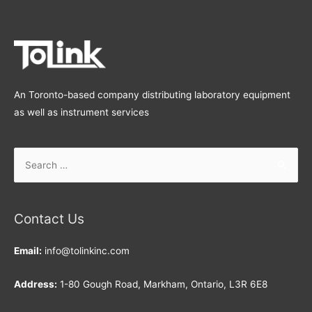
An Toronto-based company distributing laboratory equipment
as well as instrument services
Search
for:
Contact Us
Email:
info@tolinkinc.com
Address:
1-80 Gough Road, Markham, Ontario, L3R 6E8